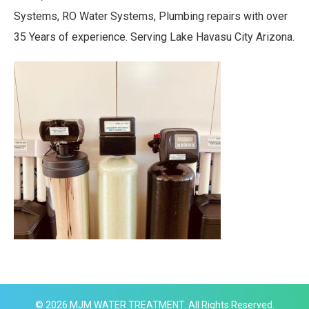
Systems, RO Water Systems, Plumbing repairs with over
35 Years of experience. Serving Lake Havasu City Arizona.
© 2026
MJM WATER TREATMENT
. All Rights Reserved.