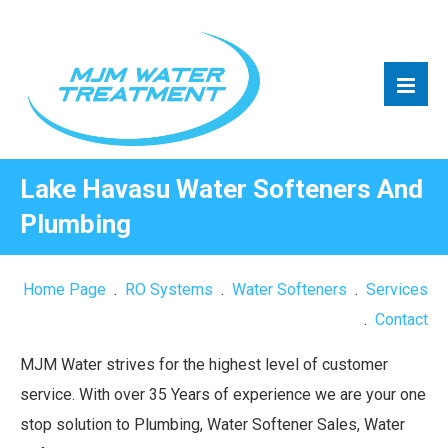
Lake Havasu Water Softeners And
Plumbing
Home Page
.
RO Systems
.
Water Softeners
.
Services
.
Contact
MJM Water strives for the highest level of customer
service. With over 35 Years of experience we are your one
stop solution to Plumbing, Water Softener Sales, Water