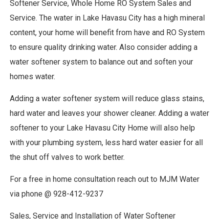
Softener Service, Whole Home RO System Sales and
Service. The water in Lake Havasu City has a high mineral
content, your home will benefit from have and RO System
to ensure quality drinking water. Also consider adding a
water softener system to balance out and soften your
homes water.
Adding a water softener system will reduce glass stains,
hard water and leaves your shower cleaner. Adding a water
softener to your Lake Havasu City Home will also help
with your plumbing system, less hard water easier for all
the shut off valves to work better.
For a free in home consultation reach out to MJM Water
via phone @ 928-412-9237
Sales, Service and Installation of Water Softener