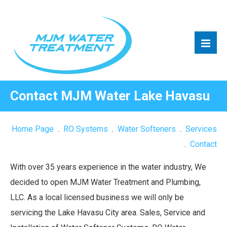
Contact MJM Water Lake Havasu
Home Page
.
RO Systems
.
Water Softeners
.
Services
.
Contact
With over 35 years experience in the water industry, We
decided to open MJM Water Treatment and Plumbing,
LLC. As a local licensed business we will only be
servicing the Lake Havasu City area. Sales, Service and