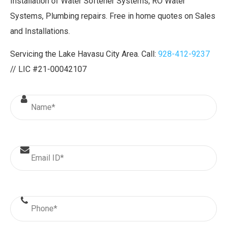
Installation of Water Softener Systems, RO Water
Systems, Plumbing repairs. Free in home quotes on Sales
and Installations.
Servicing the Lake Havasu City Area. Call:
928-412-9237
// LIC #21-00042107